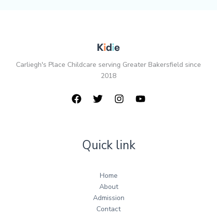
Carliegh's Place Childcare serving Greater Bakersfield since
2018
Quick link
Home
About
Admission
Contact