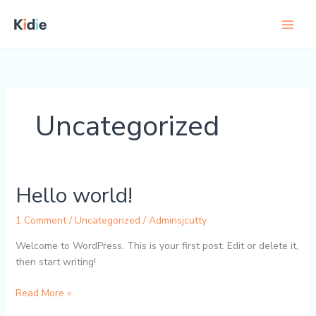
Skip
to
content
Uncategorized
Hello world!
1 Comment
/
Uncategorized
/
Adminsjcutty
Welcome to WordPress. This is your first post. Edit or delete it,
then start writing!
Hello
Read More »
world!