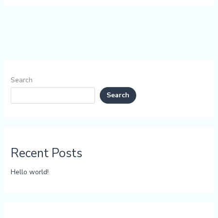
Search
Search
Recent Posts
Hello world!