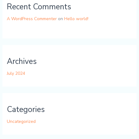
Recent Comments
A WordPress Commenter
on
Hello world!
Archives
July 2024
Categories
Uncategorized