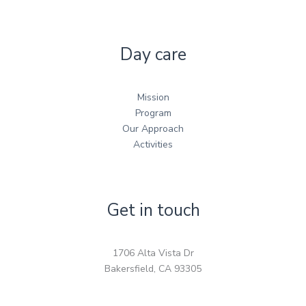
Day care
Mission
Program
Our Approach
Activities
Get in touch
1706 Alta Vista Dr
Bakersfield, CA 93305